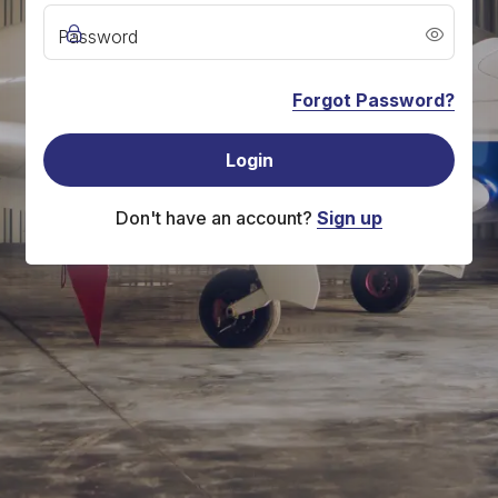
Password
Forgot Password?
Login
Don't have an account?
Sign up